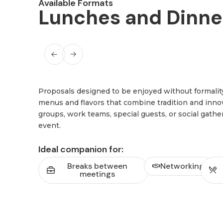
Available Formats
Lunches and Dinne
Proposals designed to be enjoyed without formalit
menus and flavors that combine tradition and innova
groups, work teams, special guests, or social gathe
event.
Ideal companion for:
Breaks between
Networking
meetings