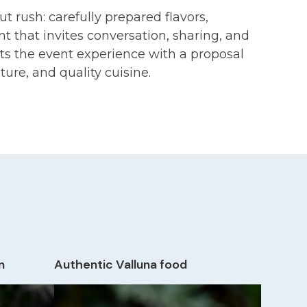
 rush: carefully prepared flavors,
t that invites conversation, sharing, and
s the event experience with a proposal
ture, and quality cuisine.
n
Authentic Valluna food