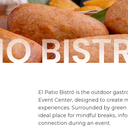
IO BIST
El Patio Bistró is the outdoor gast
Event Center, designed to create 
experiences. Surrounded by green 
ideal place for mindful breaks, in
connection during an event.