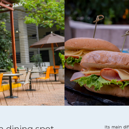
 a dining spot,
Its main di