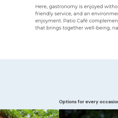
Here, gastronomy is enjoyed without
friendly service, and an environmen
enjoyment. Patio Café complement
that brings together well-being, na
Options for every occasio