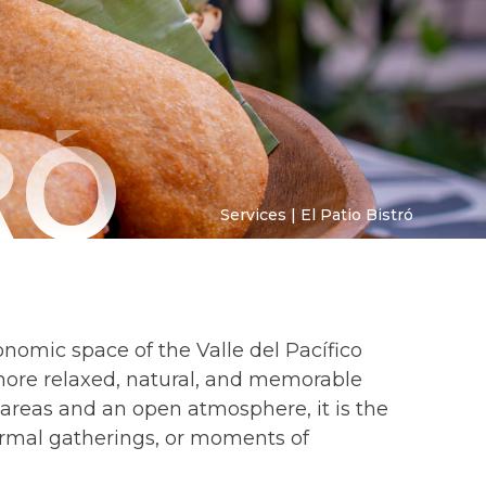
RÓ
Services | El Patio Bistró
ronomic space of the Valle del Pacífico
more relaxed, natural, and memorable
areas and an open atmosphere, it is the
formal gatherings, or moments of