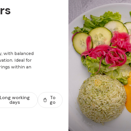
rs
y, with balanced
tion. Ideal for
rings within an
Long working
To
days
go