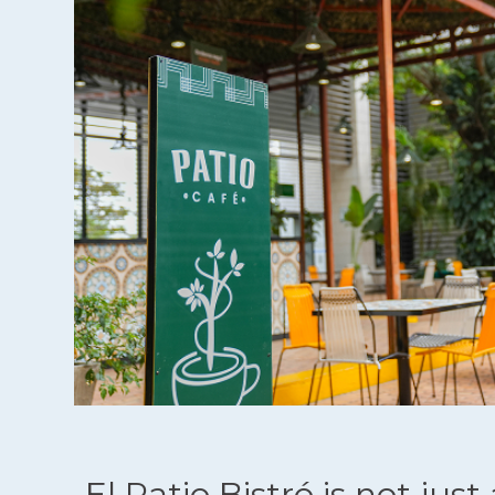
El Patio Bistró is not just