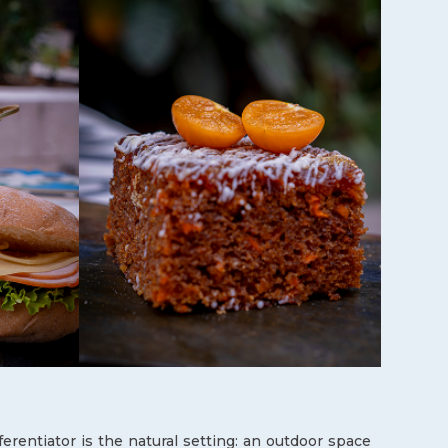
fferentiator is the natural setting: an outdoor space