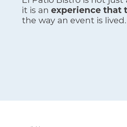
it is an
experience that 
the way an event is lived.