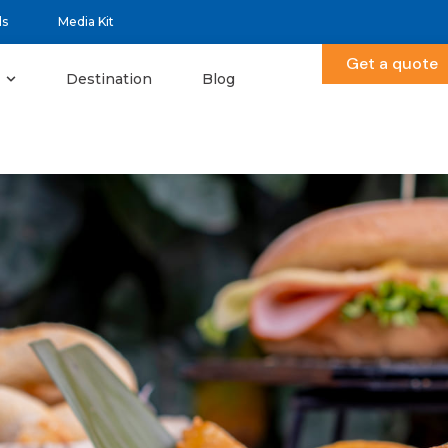
ds
Media Kit
Get a quote
Destination
Blog