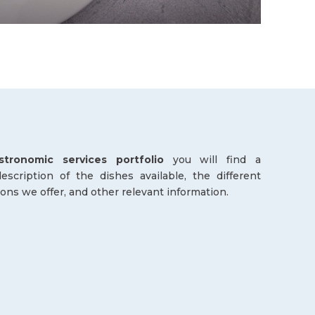
stronomic services portfolio
you will find a
scription of the dishes available, the different
ions we offer, and other relevant information.