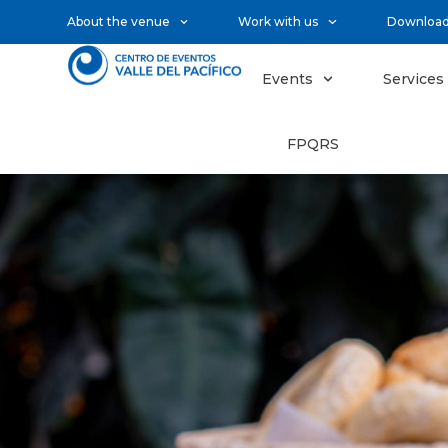
About the venue
Work with us
Downloa
Events
Services
FPQRS