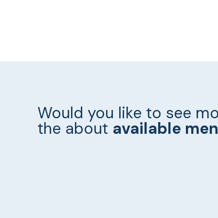
Would you like to see mo
the about
available me