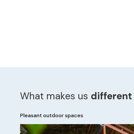
What makes us
different
Pleasant outdoor spaces