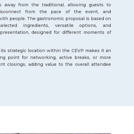
s away from the traditional, allowing guests to
disconnect from the pace of the event, and
ith people. The gastronomic proposal is based on
selected ingredients, versatile options, and
 presentation, designed for different moments of
, its strategic location within the CEVP makes it an
ing point for networking, active breaks, or more
nt closings, adding value to the overall attendee