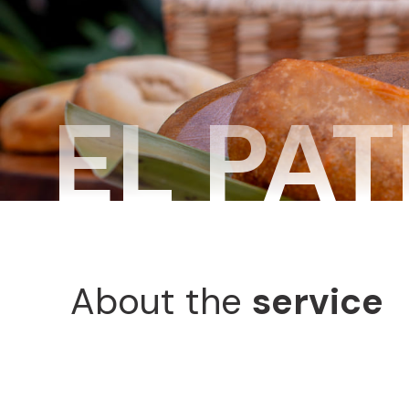
EL PAT
About the
service