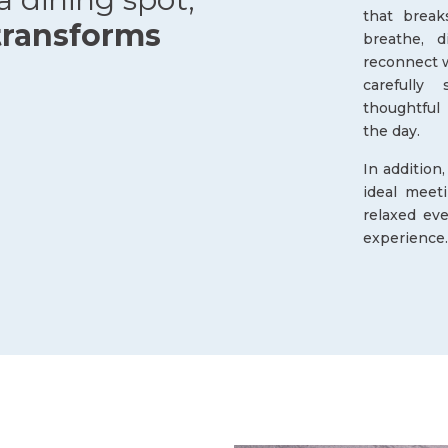
that break
transforms
breathe, 
reconnect w
carefully 
thoughtful
the day.
In addition
ideal meet
relaxed eve
experience.