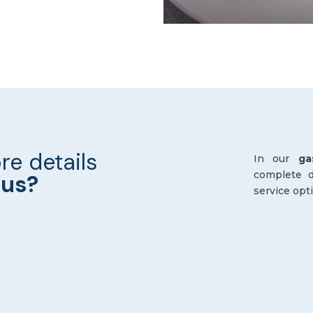
re details
In our
ga
complete de
nus?
service opt