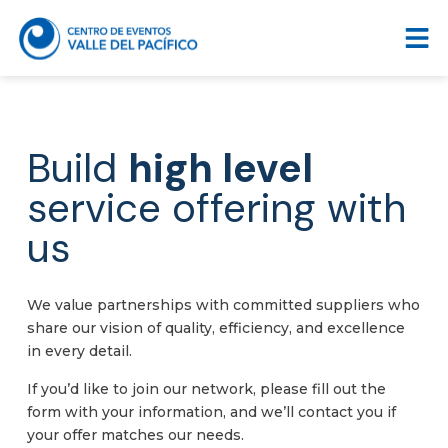
Build
high level
service offering with
us
We value partnerships with committed suppliers who
share our vision of quality, efficiency, and excellence
in every detail.
If you’d like to join our network, please fill out the
form with your information, and we’ll contact you if
your offer matches our needs.