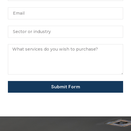
Submit Form