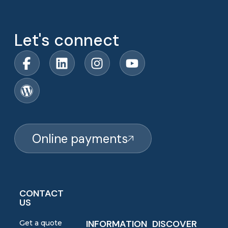
Let's connect
Online payments
CONTACT
US
INFORMATION
DISCOVER
Get a quote