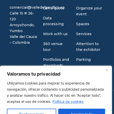
comercial@valledelpacifico.co
Get a quote
Organize your
Calle 15 # 26-
event
Data
120
processing
Spaces
Arroyohondo,
Yumbo
Work with us
Services
Valle del Cauca
– Colombia
360 venue
Attention to
tour
the exhibitor
Portfolios and
Parking
downloads
Valoramos tu privacidad
Utilizamos cookies para mejorar tu experiencia de
navegación, ofrecer contenido o publicidad personalizada
y analizar nuestro tráfico. Al hacer clic en “Aceptar todo”,
aceptas el uso de cookies.
Política de cookies
2026 Copyright © Valle del pacífico
Design by
Infinity Tech