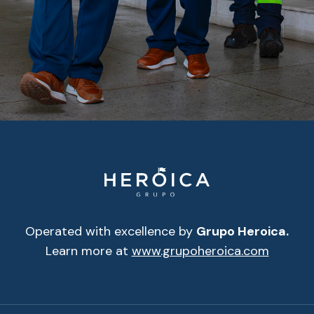
Operated with excellence by
Grupo Heroica.
Learn more at
www.grupoheroica.com